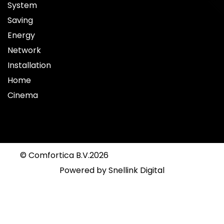
System
Saving
Energy
Network
Installation
Home
Cinema
© Comfortica B.V.
2026
Powered by
Snellink Digital