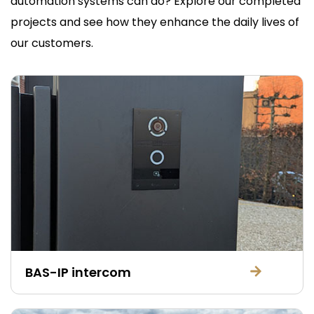
automation systems can do? Explore our completed
projects and see how they enhance the daily lives of
our customers.
BAS-IP intercom