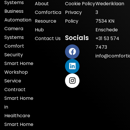
Systems
About
Cookie Policy
Wederiklaan
Business
Comfortica
Privacy
3
Automation
Resource
Policy
7534 KN
Camera
Hub
Enschede
Socials
Systems
Contact Us
+31 53 574
Comfort
7473
Security
info@comfortic
Smart Home
Workshop
Service
Contract
Smart Home
in
Healthcare
Smart Home