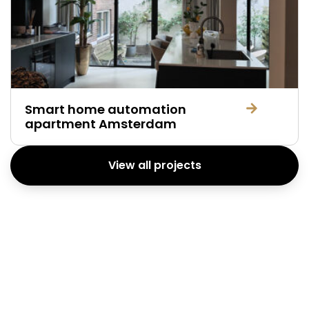
Smart home automation
apartment Amsterdam
View all projects