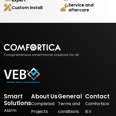
expert
Service and
Custom install
aftercare
Comprehensive smart home solutions for all.
Smart
About Us
General
Contact
Solutions
Completed
Terms and
Comfortica
Alarm
Projects
conditions
B.V.