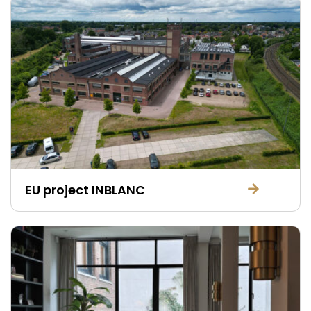
EU project INBLANC