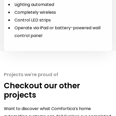
Lighting automated
Completely wireless
Control LED strips
Operate via iPad or battery-powered wall
control panel
Projects we're proud of
Checkout our other
projects
Want to discover what Comfortica’s home