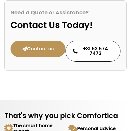
Need a Quote or Assistance?
Contact Us Today!
Contact us
+31 53 574
7473
That's why you pick Comfortica
The smart home
Personal advice