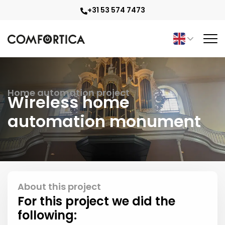
+31 53 574 7473
Home automation project
Wireless home
automation monument
About this project
For this project we did the
following: