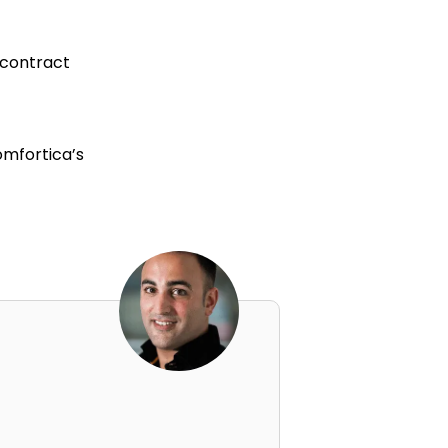
 contract
omfortica’s