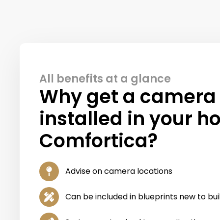
All benefits at a glance
Why get a camera
installed in your h
Comfortica?
Advise on camera locations
Can be included in blueprints new to bu