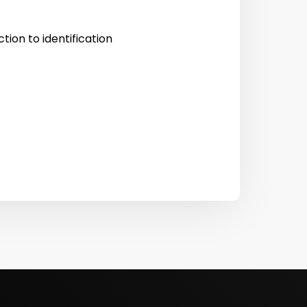
tion to identification