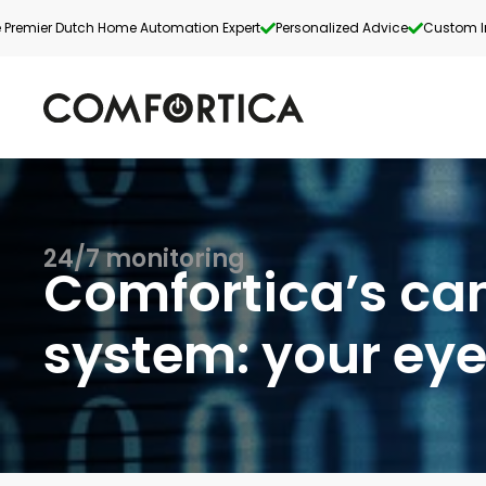
 Premier Dutch Home Automation Expert
Personalized Advice
Custom In
24/7 monitoring
Comfortica’s c
system: your eye