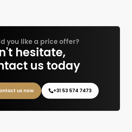
 you like a price offer?
't hesitate,
ntact us today
ontact us now
+31 53 574 7473