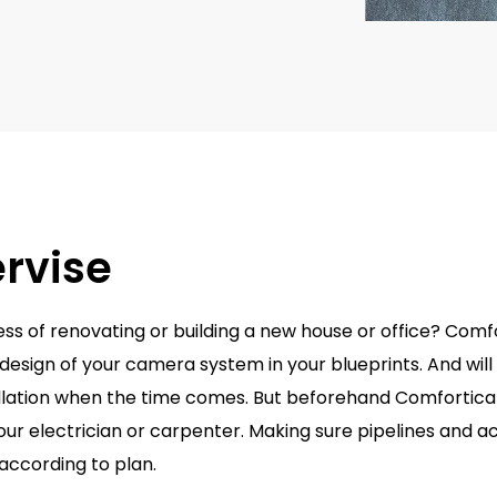
rvise
ess of renovating or building a new house or office? Comf
 design of your camera system in your blueprints. And will
allation when the time comes. But beforehand Comfortic
our electrician or carpenter. Making sure pipelines and a
according to plan.