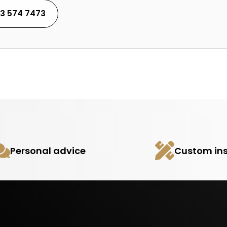
53 574 7473
Personal advice
Custom ins