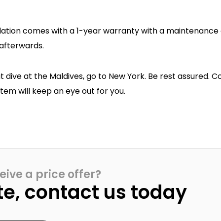
llation comes with a 1-year warranty with a maintenance
afterwards.
at dive at the Maldives, go to New York. Be rest assured. C
em will keep an eye out for you.
eive a price offer?
te, contact us today​