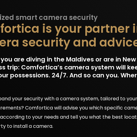
zed smart camera security
ortica is your partner 
ra security and advic
ou are diving in the Maldives or are in New 
ss trip: Comfortica’s camera system will ke
our possessions. 24/7. And so can you. Whe
and your security with a camera system, tailored to your
irements? Comfortica will advise you which specific cam
 according to your needs and tell you what the best locat
ty to install a camera.