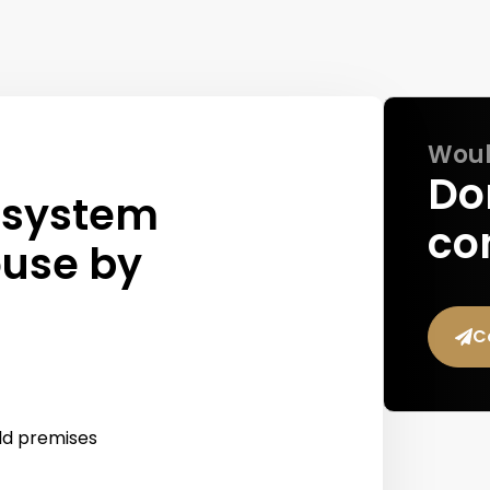
Would
Don
 system
co
ouse by
C
ild premises