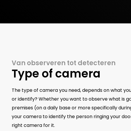
Van observeren tot detecteren
Type of camera
The type of camera you need, depends on what you w
or identify? Whether you want to observe what is g
premises (on a daily base or more specifically duri
your camera to identify the person ringing your door
right camera for it.