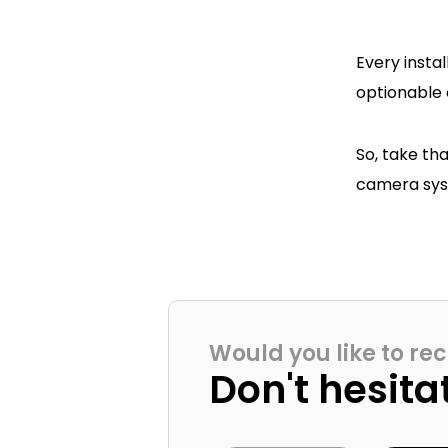
Every insta
optionable 
So, take th
camera syst
Would you like to rec
Don't hesita