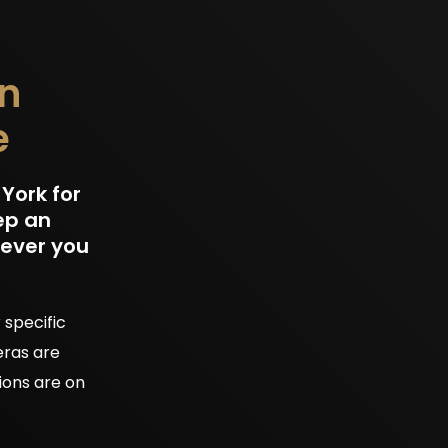
in
e
York for
ep an
rever you
 specific
eras are
ions are on