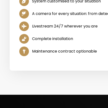
System customised to your situation
A camera for every situation: from detec
Livestream 24/7 wherever you are
Complete installation
Maintenance contract optionable