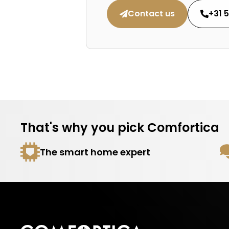
Contact us
+31 
That's why you pick Comfortica
The smart home expert