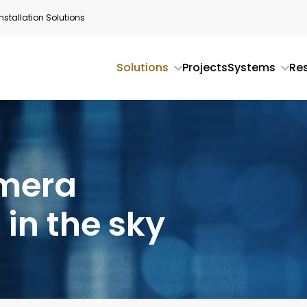
stallation Solutions
Solutions
Projects
Systems
Re
amera
 in the sky