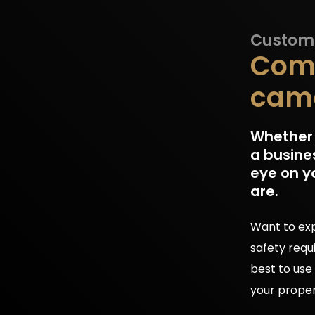
Customi
Comf
came
Whether y
a busine
eye on y
are.
Want to exp
safety requ
best to use
your proper