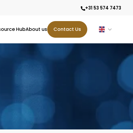
+31 53 574 7473
source Hub
About us
Contact Us