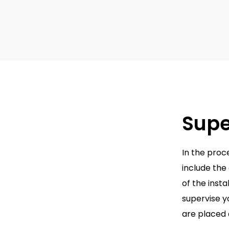
Supe
In the proc
include the
of the inst
supervise y
are placed 