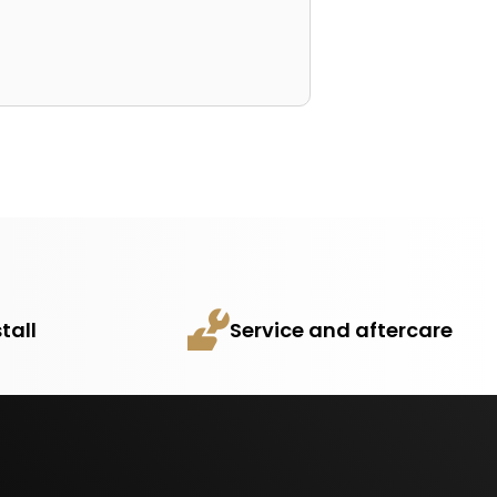
tall
Service and aftercare