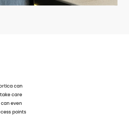
ortica can
 take care
a can even
ccess points