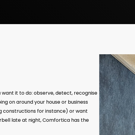
ant it to do: observe, detect, recognise
oing on around your house or business
ng constructions for instance) or want
bell late at night, Comfortica has the