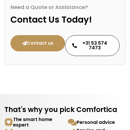
Need a Quote or Assistance?
Contact Us Today!
Contact us
+31 53 574
7473
That's why you pick Comfortica
The smart home
Personal advice
expert