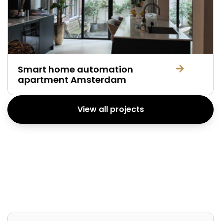
Smart home automation
apartment Amsterdam
View all projects