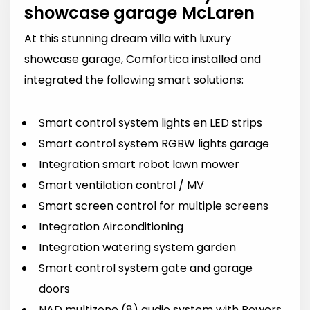
showcase garage McLaren
At this stunning dream villa with luxury
showcase garage, Comfortica installed and
integrated the following smart solutions:
Smart control system lights en LED strips
Smart control system RGBW lights garage
Integration smart robot lawn mower
Smart ventilation control / MV
Smart screen control for multiple screens
Integration Airconditioning
Integration watering system garden
Smart control system gate and garage
doors
NAD multizone (8) audio system with Bowers