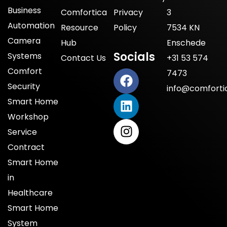
Business
Comfortica
Privacy
3
Automation
Resource
Policy
7534 KN
Camera
Hub
Enschede
Socials
Systems
Contact Us
+31 53 574
Comfort
7473
Security
info@comfortic
Smart Home
Workshop
Service
Contract
Smart Home
in
Healthcare
Smart Home
System