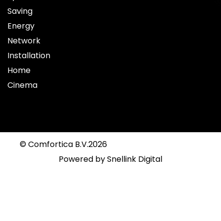
Saving
Energy
Network
Installation
Home
Cinema
© Comfortica B.V.
2026
Powered by
Snellink Digital