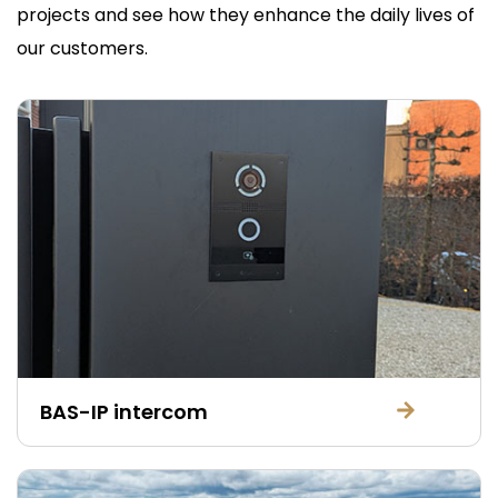
projects and see how they enhance the daily lives of
our customers.
BAS-IP intercom