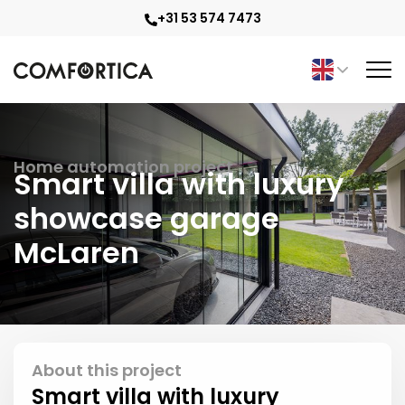
+31 53 574 7473
Home automation project
Smart villa with luxury
showcase garage
McLaren
About this project
Smart villa with luxury