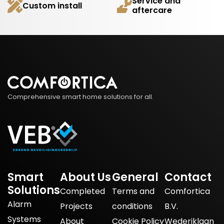
Service and
Custom install
aftercare
Comprehensive smart home solutions for all.
Smart
About Us
General
Contact
Solutions
Completed
Terms and
Comfortica
Alarm
Projects
conditions
B.V.
Systems
About
Cookie Policy
Wederiklaan