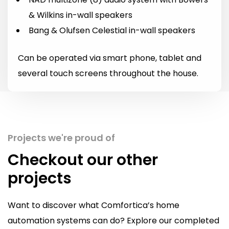
& Wilkins in-wall speakers
Bang & Olufsen Celestial in-wall speakers
Can be operated via smart phone, tablet and
several touch screens throughout the house.
Projects we're proud of
Checkout our other
projects
Want to discover what Comfortica’s home
automation systems can do? Explore our completed