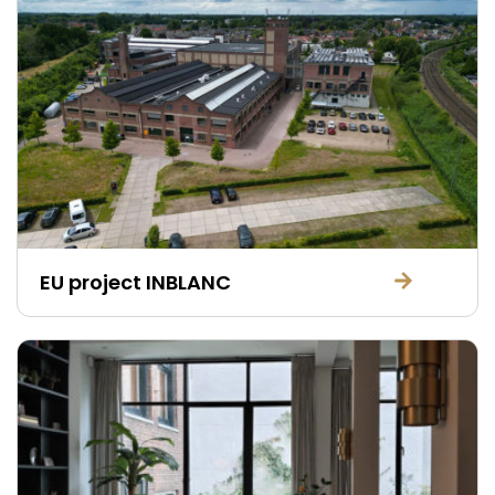
EU project INBLANC