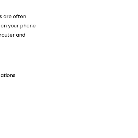
s are often
a on your phone
 router and
cations