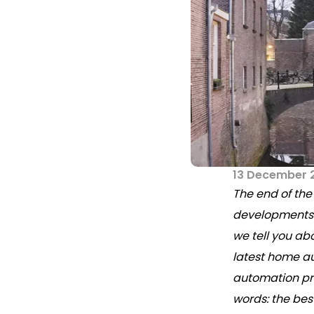
13 December 
The end of the
developments w
we tell you ab
latest home a
automation pr
words: the bes