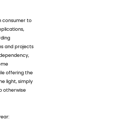
m consumer to
plications,
rding
ns and projects
independency,
Home
e offering the
he light, simply
ho otherwise
ear: