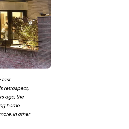
 fast
s retrospect,
rs ago, the
ing home
ore. In other