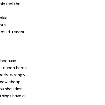
ple feel the
alue
ore.
 multi-tenant
t because
hat cheap home
perly. Wrongly
 know cheap
ou shouldn’t
 things have a