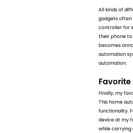
All kinds of di
gadgets often 
controller for
their phone to
becomes annoy
automation sy
automation.
Favorit
Finally, my fa
This home auto
functionality.
device at my f
while carrying