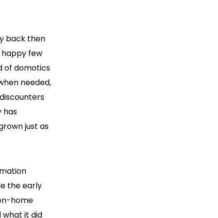
dy back then
e happy few
d of domotics
 when needed,
discounters
y has
grown just as
omation
e the early
 non-home
what it did