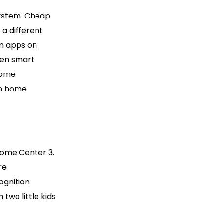
 system. Cheap
 a different
on apps on
hen smart
home
in home
Home Center 3.
re
ognition
two little kids