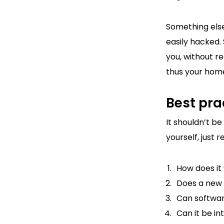
Something else
easily hacked.
you, without re
thus your home
Best pra
It shouldn’t b
yourself, just
How does it
Does a new 
Can softwa
Can it be i