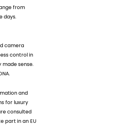
hange from
e days.
and camera
ess control in
ly made sense.
 DNA.
tomation and
s for luxury
are consulted
ke part in an EU