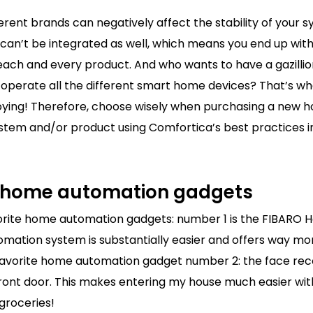
fferent brands can negatively affect the stability of your
can’t be integrated as well, which means you end up with
 each and every product. And who wants to have a gazilli
 operate all the different smart home devices? That’s w
ing! Therefore, choose wisely when purchasing a new 
stem and/or product using Comfortica’s best practices 
e home automation gadgets
vorite home automation gadgets: number 1 is the FIBARO 
mation system is substantially easier and offers way mo
 Favorite home automation gadget number 2: the face rec
ront door. This makes entering my house much easier with 
 groceries!