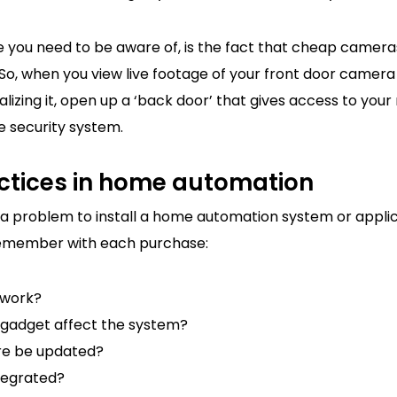
 you need to be aware of, is the fact that cheap camera
 So, when you view live footage of your front door camer
alizing it, open up a ‘back door’ that gives access to your
 security system.
ctices in home automation
e a problem to install a home automation system or appli
 remember with each purchase:
 work?
gadget affect the system?
re be updated?
ntegrated?