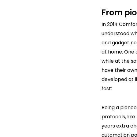
From pio
In 2014 Comfo
understood wh
and gadget ne
at home. One 
while at the 
have their ow
developed at l
fast:
Being a pione
protocols, lik
years extra ch
automation par