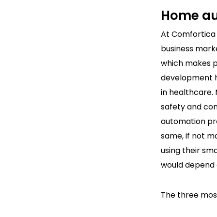
Home au
At Comfortica
business marke
which makes pe
development ho
in healthcare.
safety and co
automation pro
same, if not mo
using their sm
would depend o
The three most