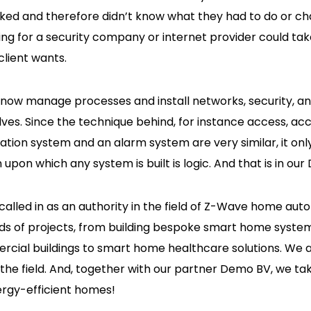
ked and therefore didn’t know what they had to do or c
ting for a security company or internet provider could tak
lient wants.
 now manage processes and install networks, security, 
ves. Since the technique behind, for instance access, acc
ion system and an alarm system are very similar, it on
upon which any system is built is logic. And that is in our
called in as an authority in the field of Z-Wave home au
ds of projects, from building bespoke smart home system
ercial buildings to smart home healthcare solutions. We 
n the field. And, together with our partner Demo BV, we ta
ergy-efficient homes!