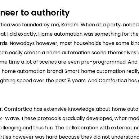
neer to authority
rtica was founded by me, Kariem. When at a party, nobo
at I did exactly. Home automation was something for th
rds. Nowadays however, most households have some kin
can easily create a home automation scene themselves
same time a lot of scenes are even pre-programmed. And 
n home automation brand! Smart home automation reall
ighting speed over the past 8 years. And Comfortica has 
er, Comfortica has extensive knowledge about home aut
e Z-Wave. These protocols gradually developed, what mad
allenging and thus fun. The collaboration with external,
ties however was hard because they did not understand 