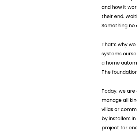
and how it wor
their end. Wai
Something no c
That’s why we
systems oursel
a home automat
The foundation 
Today, we are 
manage all kin
villas or comm
by installers i
project for en