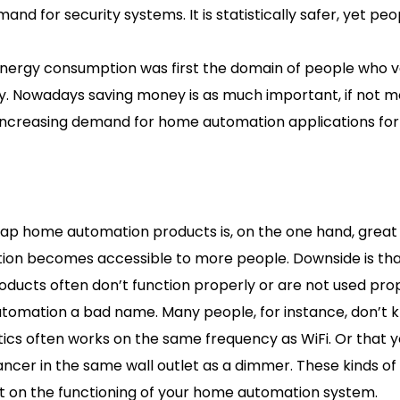
nd for security systems. It is statistically safer, yet peo
energy consumption was first the domain of people who v
ity. Nowadays saving money is as much important, if not m
 increasing demand for home automation applications for
eap home automation products is, on the one hand, grea
on becomes accessible to more people. Downside is t
ducts often don’t function properly or are not used pro
utomation a bad name. Many people, for instance, don’t
ics often works on the same frequency as WiFi. Or that y
ancer in the same wall outlet as a dimmer. These kinds of
t on the functioning of your home automation system.