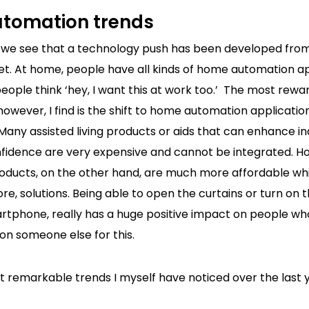
tomation trends
 we see that a technology push has been developed fro
t. At home, people have all kinds of home automation ap
ople think ‘hey, I want this at work too.’ The most rewa
wever, I find is the shift to home automation applicatio
 Many assisted living products or aids that can enhance 
nfidence are very expensive and cannot be integrated. 
ducts, on the other hand, are much more affordable whil
re, solutions. Being able to open the curtains or turn on t
artphone, really has a huge positive impact on people w
n someone else for this.
 remarkable trends I myself have noticed over the last y