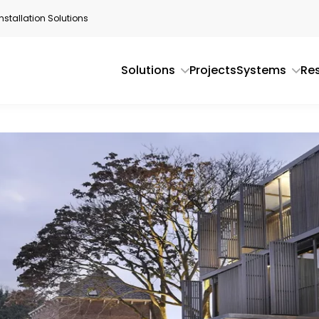
stallation Solutions
Solutions
Projects
Systems
Re