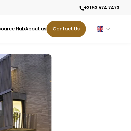
+31 53 574 7473
source Hub
About us
Contact Us