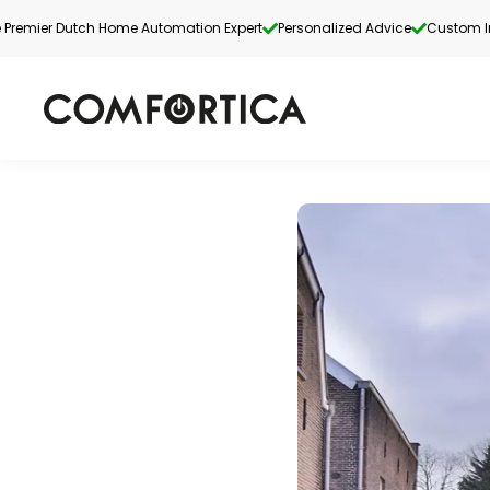
 Premier Dutch Home Automation Expert
Personalized Advice
Custom In