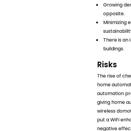
Growing dema
opposite.
Minimizing 
sustainabil
There is an
buildings.
Risks
The rise of ch
home automati
automation pro
giving home a
wireless domot
put a WiFi enh
negative effec