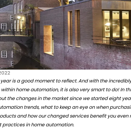
2022
 year is a good moment to reflect. And with the incredibly
ithin home automation, it is also very smart to do! In thi
out the changes in the market since we started eight yea
utomation trends, what to keep an eye on when purchas
oducts and how our changed services benefit you even m
t practices in home automation.